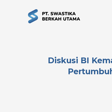
Diskusi BI Kem
Pertumbuh