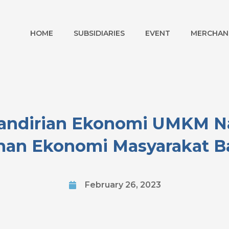
HOME
SUBSIDIARIES
EVENT
MERCHAN
andirian Ekonomi UMKM Nai
an Ekonomi Masyarakat 
February 26, 2023