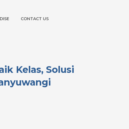
DISE
CONTACT US
k Kelas, Solusi
Banyuwangi