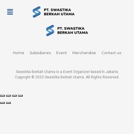
Home
Subsidiaries
Event
Merchandise
Contact us
Swastika Berkah Utama is a Event Organizer based In Jakarta
Copyright © 2023
Swastika Berkah Utama
. All Rights Reserved.