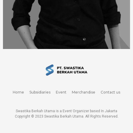
Home
Subsidiaries
Event
Merchandise
Contact us
Swastika Berkah Utama is a Event Organizer based In Jakarta
Copyright © 2023
Swastika Berkah Utama
. All Rights Reserved.